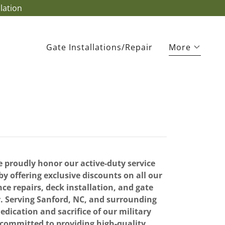
lation
Gate Installations/Repair
More
 proudly honor our active-duty service
 offering exclusive discounts on all our
nce repairs, deck installation, and gate
r. Serving Sanford, NC, and surrounding
edication and sacrifice of our military
ommitted to providing high-quality,