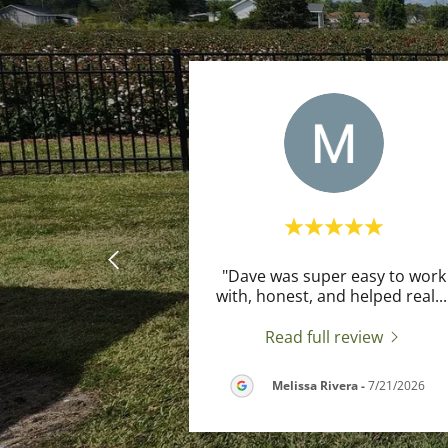
"Dave was super easy to work
with, honest, and helped real
...
Read full review
Melissa Rivera
-
7/21/2026