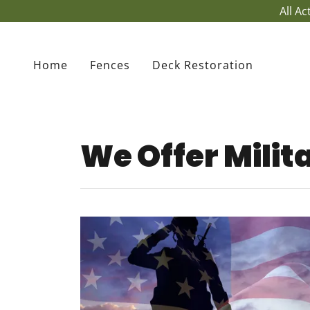
All A
Home
Fences
Deck Restoration
We Offer Milit