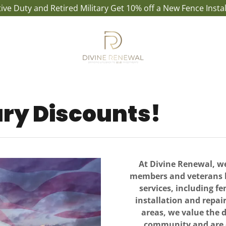
ctive Duty and Retired Military Get 10% off a New Fence Instal
ary Discounts!
At Divine Renewal, we
members and veterans by
services, including fe
installation and repai
areas, we value the d
community and are c