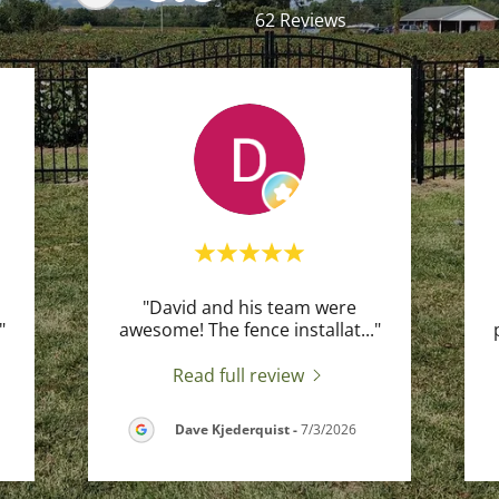
62 Reviews
"David and his team were
"
awesome! The fence installat
..."
Read full review
Dave Kjederquist
-
7/3/2026